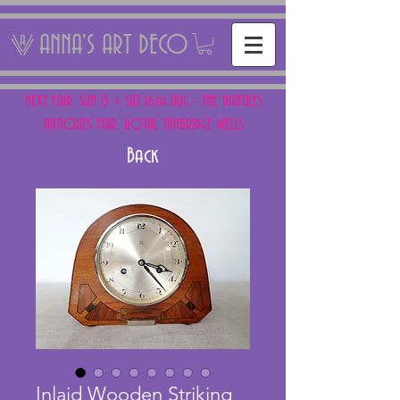
ANNA'S ART DECO
NEXT FAIR: SUN 15 + SAT 16th AUG - THE PANTILES
ANTIQUES FAIR, ROYAL TUNBRIDGE WELLS
Back
Inlaid Wooden Striking