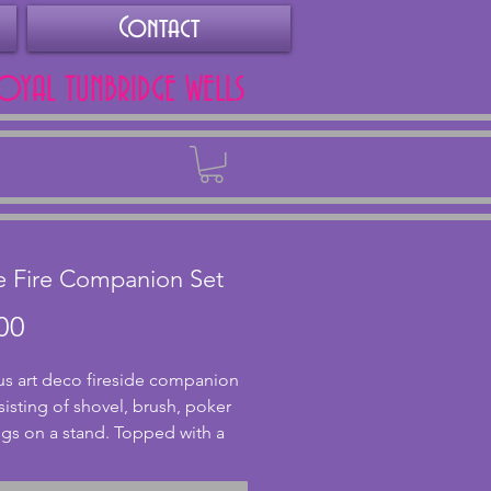
Contact
ROYAL TUNBRIDGE WELLS
Back
e Fire Companion Set
Price
00
s art deco fireside companion
sisting of shovel, brush, poker
gs on a stand. Topped with a
h Thistle design to each of the
and top of the stand. The