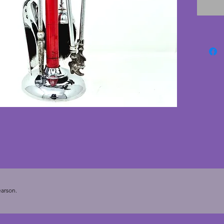
chrome 
some ta
tongs. 
There i
edge of
photog
Ianthe 
Heath, 
set to f
cms.
arson.