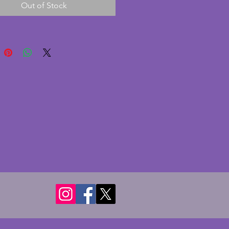
Out of Stock
is in good condition with
rnishing to the poker and
The centre pole is a vibrant red.
s some marking to the lower
 the centre pole as
raphed. Made in England by
which was a trading name of Ian
Birmingham. A stylish and rare
ind still altogether. Height - 36