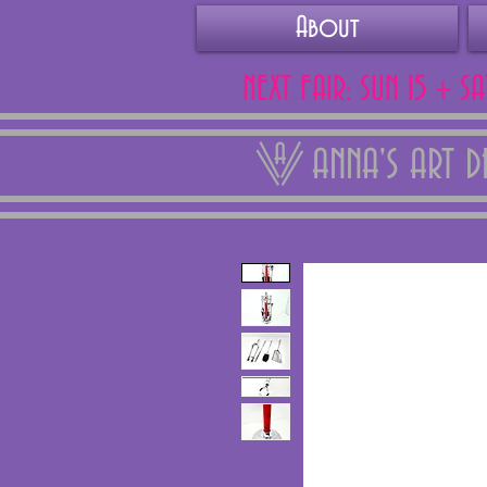
About
NEXT FAIR: SUN 15 + S
ANNA'S ART 