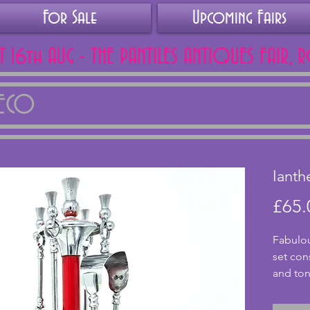
For Sale
Upcoming Fairs
AT 16th AUG - THE PANTILES ANTIQUES FAIR, 
DECO
Ianth
£65.
Fabulou
set con
and ton
Scottis
pieces 