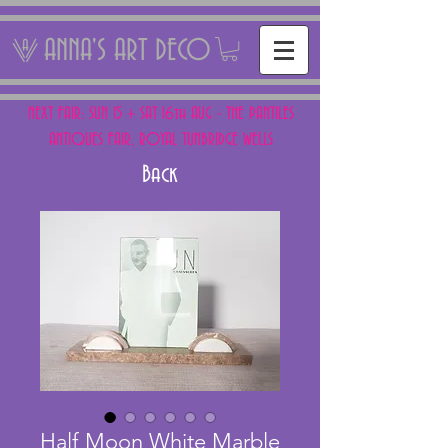
ANNA'S ART DECO
NEXT FAIR: SUN 15 + SAT 16th AUG - THE PANTILES
ANTIQUES FAIR, ROYAL TUNBRIDGE WELLS
Back
Half Moon White Marble