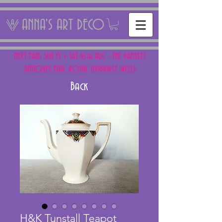
ANNA'S ART DECO
NEXT FAIR: SUN 15 + SAT 16th AUG - THE PANTILES
ANTIQUES FAIR, ROYAL TUNBRIDGE WELLS
Back
H&K Tunstall Teapot