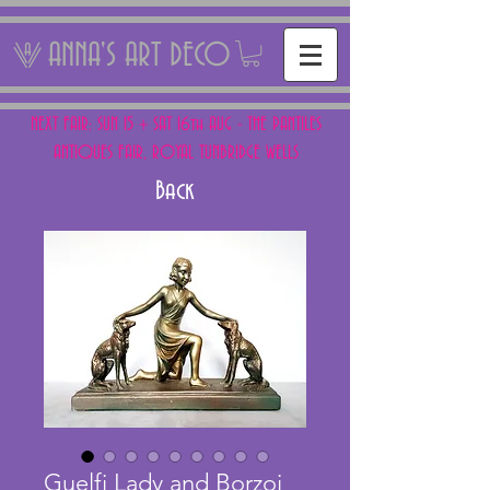
ANNA'S ART DECO
NEXT FAIR: SUN 15 + SAT 16th AUG - THE PANTILES
ANTIQUES FAIR, ROYAL TUNBRIDGE WELLS
Back
Guelfi Lady and Borzoi