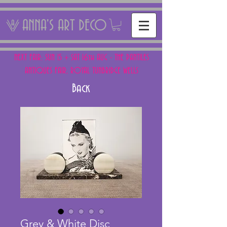
ANNA'S ART DECO
NEXT FAIR: SUN 15 + SAT 16th AUG - THE PANTILES
ANTIQUES FAIR, ROYAL TUNBRIDGE WELLS
Back
Grey & White Disc