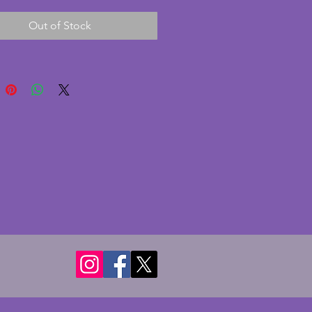
 glass with a thin card backing.
Out of Stock
ly with a paper print of 'Sharing
' by Tamara de Lempicka c1928
play purposes. A fabulous
 art deco photo frame. Height -
 Width - 19 cms. Depth - 7.25
 hold photo of 14 x 9 cms (5 5 x