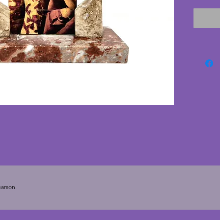
pane of
Current
Secrets
for dis
vintage
16 cms.
cms. To
3.5 ins).
arson.