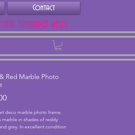
Contact
ROYAL TUNBRIDGE WELLS
Back
 & Red Marble Photo
e
Price
00
art deco marble photo frame.
s marble in shades of reddy
nd grey. In excellent condition
chips or cracks. It has a front