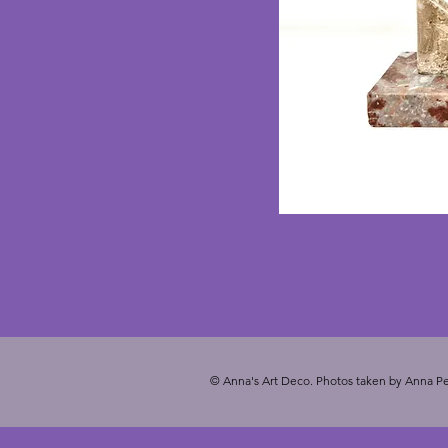
© Anna's Art Deco. Photos taken by Anna Pe