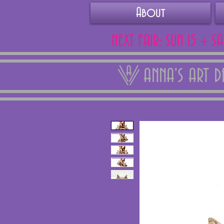
About
NEXT FAIR: SUN 15 + S
ANNA'S ART 