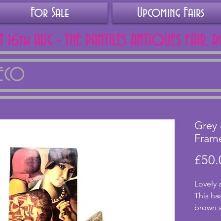
For Sale
Upcoming Fairs
AT 16th AUG - THE PANTILES ANTIQUES FAIR, 
DECO
Grey
Fram
£50.
Lovely 
This ha
brown a
with no 