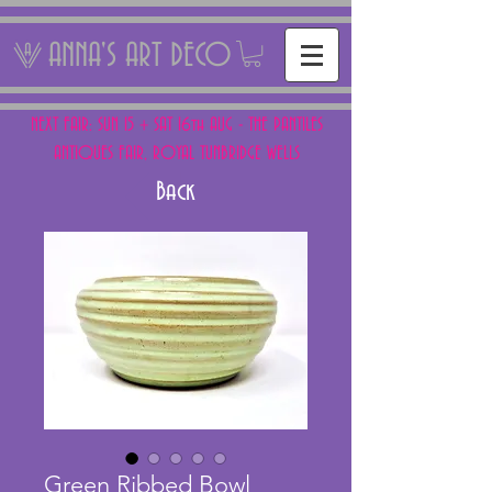
ANNA'S ART DECO
NEXT FAIR: SUN 15 + SAT 16th AUG - THE PANTILES
ANTIQUES FAIR, ROYAL TUNBRIDGE WELLS
Back
Green Ribbed Bowl