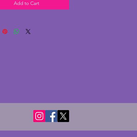
Add to Cart
eramic with gold highlighting,
asant is in excellent condition
 chips or cracks; some rubbing
gold as to be expected with the
the piece. The pheasant has
ful markings and a charming
is is a large and beautiful piece
deco history. Height - 29 cms.
- 37 cms. Depth - 11 cms.