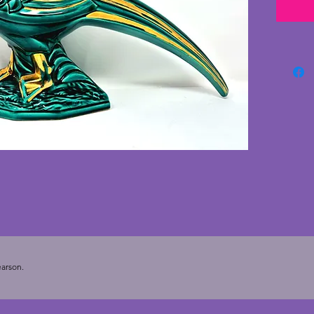
green c
the phe
with no
to the 
age of 
wonder
face. Th
of art 
Length 
arson.