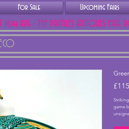
For Sale
Upcoming Fairs
AT 16th AUG - THE PANTILES ANTIQUES FAIR, 
DECO
Gree
£115
Striking
game bi
unsigne
Lemanc
from Fr