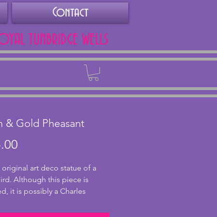
Contact
ROYAL TUNBRIDGE WELLS
Back
n & Gold Pheasant
Price
.00
 original art deco statue of a
rd. Although this piece is
d, it is possibly a Charles
eau piece and was obtained
ance. A stunning design of