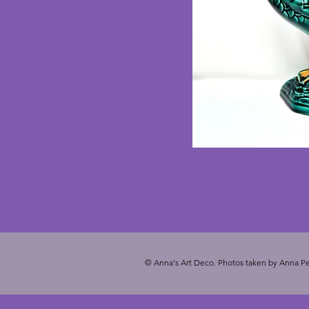
© Anna's Art Deco. Photos taken by Anna Pe