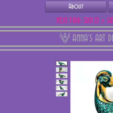
About
NEXT FAIR: SUN 15 + S
ANNA'S ART 