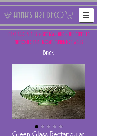
ANNA'S ART DECO
NEXT FAIR: SUN 15 + SAT 16th AUG - THE PANTILES
ANTIQUES FAIR, ROYAL TUNBRIDGE WELLS
Back
Green Glass Rectangular