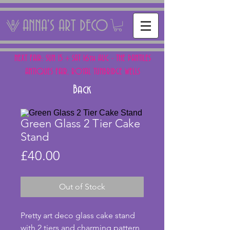
ANNA'S ART DECO
NEXT FAIR: SUN 15 + SAT 16th AUG - THE PANTILES
ANTIQUES FAIR, ROYAL TUNBRIDGE WELLS
Back
Green Glass 2 Tier Cake
Stand
Price
£40.00
Out of Stock
Pretty art deco glass cake stand 
with 2 tiers and charming pattern 