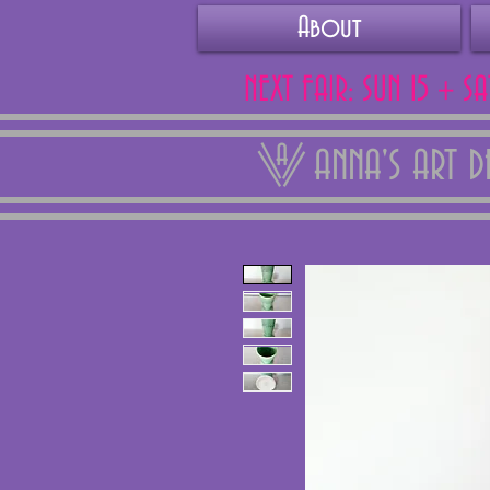
About
NEXT FAIR: SUN 15 + S
ANNA'S ART 