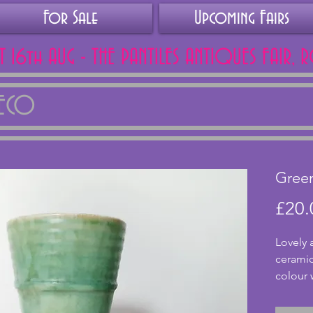
For Sale
Upcoming Fairs
AT 16th AUG - THE PANTILES ANTIQUES FAIR, 
DECO
Gree
£20.
Lovely 
ceramic
colour w
simple 
Maker i