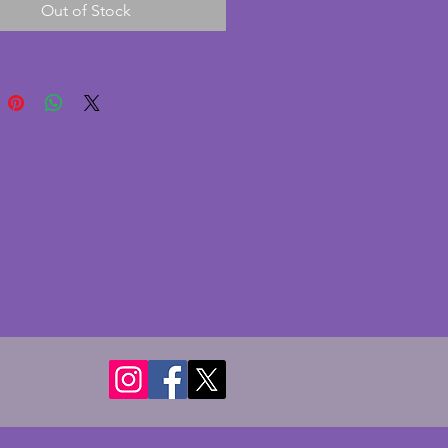
Out of Stock
e 1930s and is marked Made in 
 to the base. In excellent 
on with no chips or cracks. A 
g vintage art deco vase. Height 
ms.