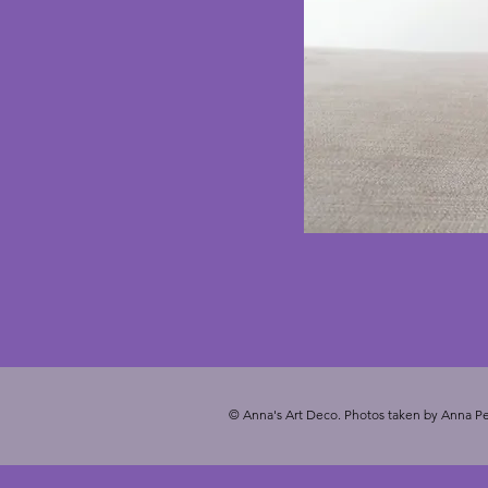
© Anna's Art Deco. Photos taken by Anna Pe