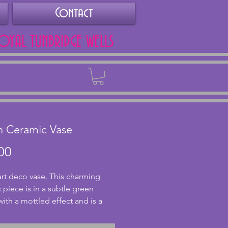
Contact
ROYAL TUNBRIDGE WELLS
Back
n Ceramic Vase
Price
00
art deco vase. This charming 
 piece is in a subtle green 
ith a mottled effect and is a 
design with ribbing to the top. 
s unknown but likely to date 