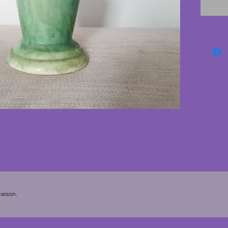
from th
England
conditi
charmin
- 14.5 c
arson.