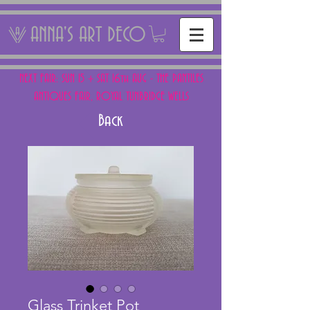
ANNA'S ART DECO
NEXT FAIR: SUN 15 + SAT 16th AUG - THE PANTILES
ANTIQUES FAIR, ROYAL TUNBRIDGE WELLS
Back
Glass Trinket Pot