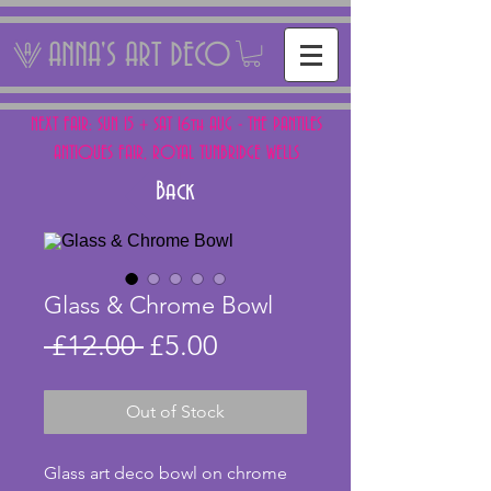
ANNA'S ART DECO
NEXT FAIR: SUN 15 + SAT 16th AUG - THE PANTILES
ANTIQUES FAIR, ROYAL TUNBRIDGE WELLS
Back
Glass & Chrome Bowl
Regular
Sale
 £12.00 
£5.00
Price
Price
Out of Stock
Glass art deco bowl on chrome 