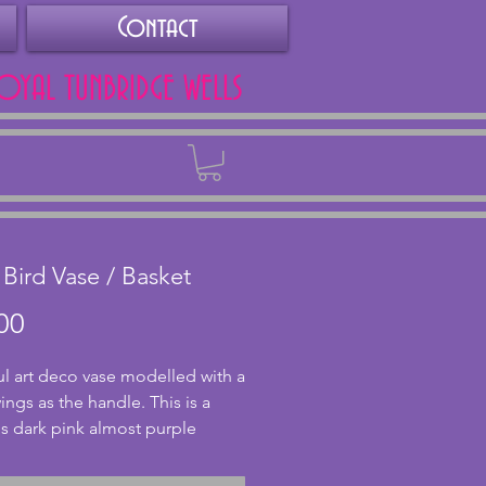
Contact
ROYAL TUNBRIDGE WELLS
Back
 Bird Vase / Basket
Price
00
ul art deco vase modelled with a 
ings as the handle. This is a 
s dark pink almost purple 
nd looks fantastic with the light 
 through. In great condition 