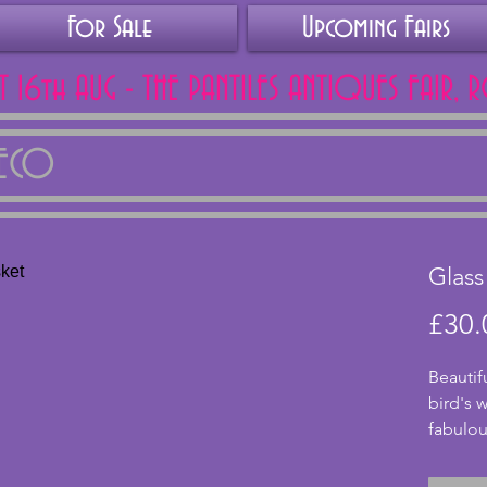
For Sale
Upcoming Fairs
AT 16th AUG - THE PANTILES ANTIQUES FAIR, 
DECO
Glass
£30.
Beautif
bird's w
fabulou
colour a
shining