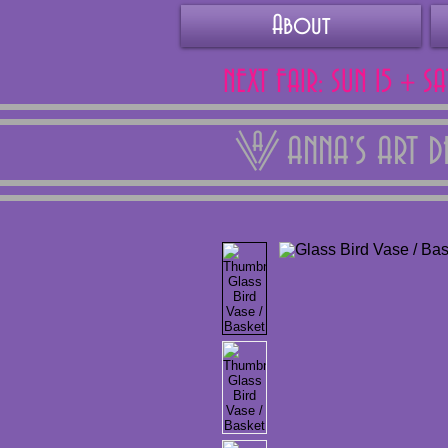
About
NEXT FAIR: SUN 15 + S
ANNA'S ART 