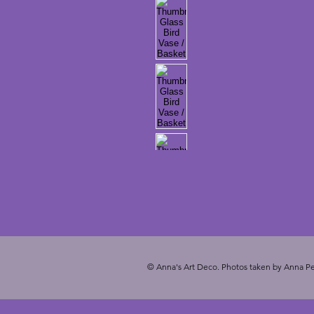
© Anna's Art Deco. Photos taken by Anna Pe