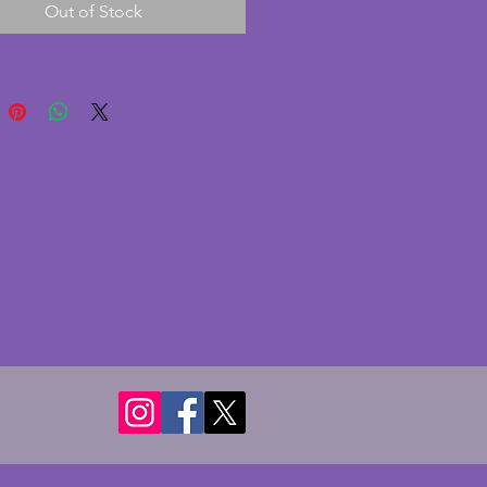
Out of Stock
chips or cracks. To the back, 
 a thin dark line - not a crack as 
mooth on both sides so perhaps a 
turing flaw. A really elegant 
Height - 18.5 cms. Width - 17 