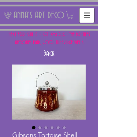
ANNA'S ART DECO
NEXT FAIR: SUN 15 + SAT 16th AUG - THE PANTILES
ANTIQUES FAIR, ROYAL TUNBRIDGE WELLS
Back
Gibsons Tortoise Shell