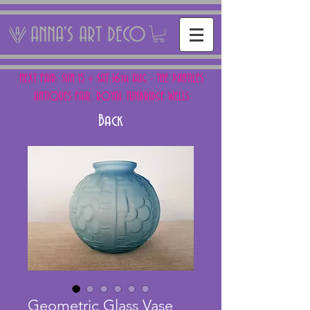
ANNA'S ART DECO
NEXT FAIR: SUN 15 + SAT 16th AUG - THE PANTILES
ANTIQUES FAIR, ROYAL TUNBRIDGE WELLS
Back
Geometric Glass Vase