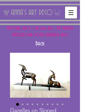
ANNA'S ART DECO
NEXT FAIR: SUN 15 + SAT 16th AUG - THE PANTILES
ANTIQUES FAIR, ROYAL TUNBRIDGE WELLS
Back
Gazelles on Sloped