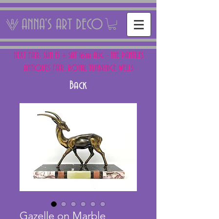
ANNA'S ART DECO
NEXT FAIR: SUN 15 + SAT 16th AUG - THE PANTILES
ANTIQUES FAIR, ROYAL TUNBRIDGE WELLS
Back
Gazelle on Marble