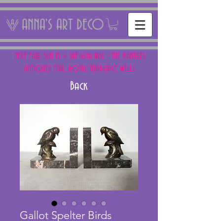
ANNA'S ART DECO
NEXT FAIR: SUN 15 + SAT 16th AUG - THE PANTILES
ANTIQUES FAIR, ROYAL TUNBRIDGE WELLS
Back
Gallot Spelter Birds