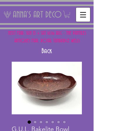
ANNA'S ART DECO
NEXT FAIR: SUN 15 + SAT 16th AUG - THE PANTILES
ANTIQUES FAIR, ROYAL TUNBRIDGE WELLS
Back
G.U.L. Bakelite Bowl