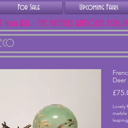
For Sale
Upcoming Fairs
AT 16th AUG - THE PANTILES ANTIQUES FAIR, 
DECO
Frenc
Deer
£75.
Lovely 
marble b
leaping
working