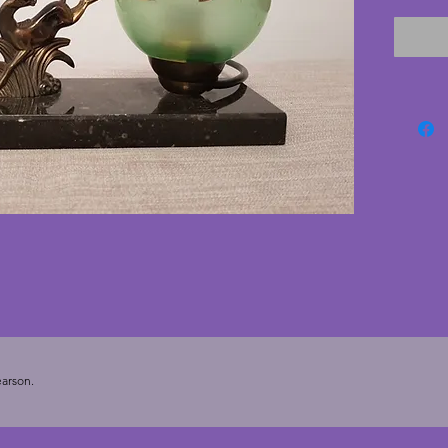
tested 
switch. 
green w
depicti
conditi
the bac
22.5 cm
arson.