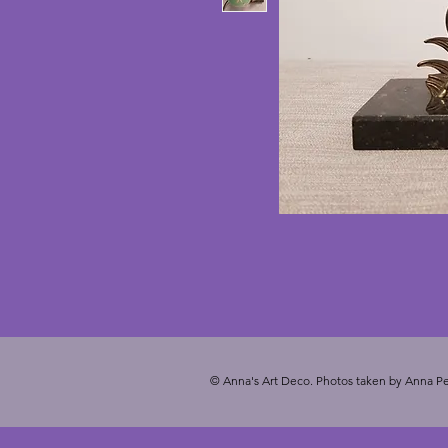
© Anna's Art Deco. Photos taken by Anna Pe