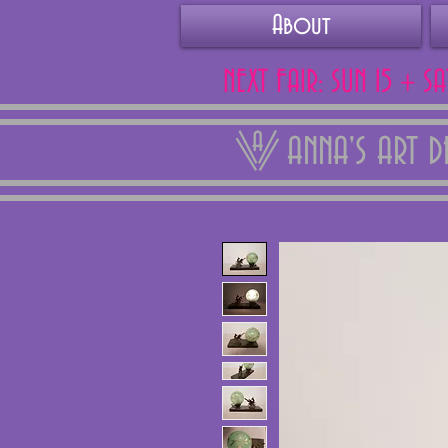
About
NEXT FAIR: SUN 15 + S
ANNA'S ART 