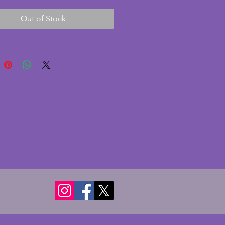
and rewired with an inline 
Out of Stock
The glass shade is a subtle 
ith frosted and gold detailing 
ng flowers. In very good 
on with only one minor chip to 
k corner of the marble. Length - 
s. Depth - 8.25 cms. Height - 