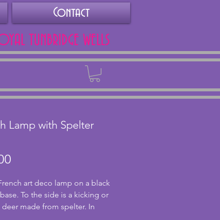
Contact
ROYAL TUNBRIDGE WELLS
Back
h Lamp with Spelter
Price
00
French art deco lamp on a black 
ase. To the side is a kicking or 
 deer made from spelter. In 
 condition, this has been PAT 