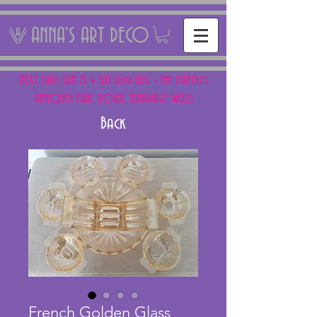
ANNA'S ART DECO
NEXT FAIR: SUN 15 + SAT 16th AUG - THE PANTILES
ANTIQUES FAIR, ROYAL TUNBRIDGE WELLS
Back
French Golden Glass