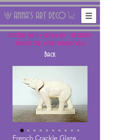
ANNA'S ART DECO
NEXT FAIR: SUN 15 + SAT 16th AUG - THE PANTILES
ANTIQUES FAIR, ROYAL TUNBRIDGE WELLS
Back
French Crackle Glaze