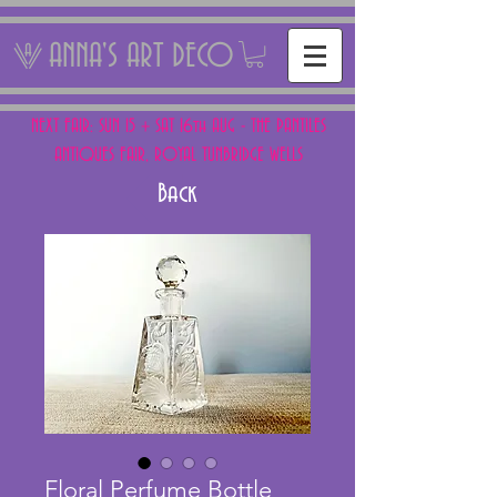
ANNA'S ART DECO
NEXT FAIR: SUN 15 + SAT 16th AUG - THE PANTILES
ANTIQUES FAIR, ROYAL TUNBRIDGE WELLS
Back
Floral Perfume Bottle