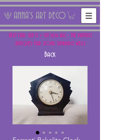
ANNA'S ART DECO
NEXT FAIR: SUN 15 + SAT 16th AUG - THE PANTILES
ANTIQUES FAIR, ROYAL TUNBRIDGE WELLS
Back