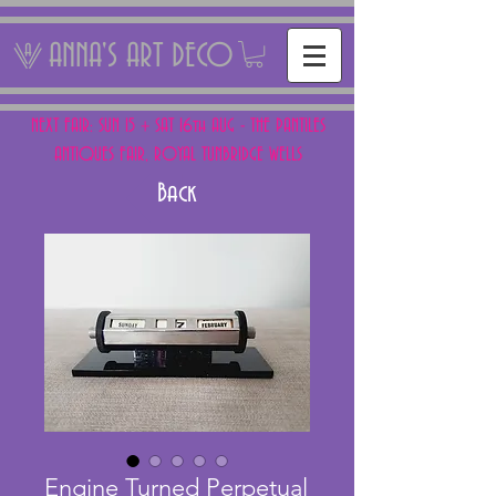
ANNA'S ART DECO
NEXT FAIR: SUN 15 + SAT 16th AUG - THE PANTILES
ANTIQUES FAIR, ROYAL TUNBRIDGE WELLS
Back
Engine Turned Perpetual