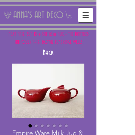
ANNA'S ART DECO
NEXT FAIR: SUN 15 + SAT 16th AUG - THE PANTILES
ANTIQUES FAIR, ROYAL TUNBRIDGE WELLS
Back
Empire Ware Milk Jug &