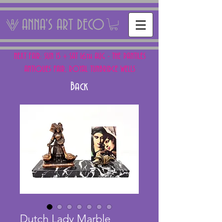
ANNA'S ART DECO
NEXT FAIR: SUN 15 + SAT 16th AUG - THE PANTILES
ANTIQUES FAIR, ROYAL TUNBRIDGE WELLS
Back
Dutch Lady Marble