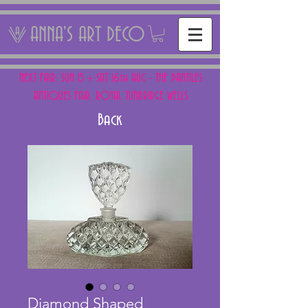
ANNA'S ART DECO
NEXT FAIR: SUN 15 + SAT 16th AUG - THE PANTILES
ANTIQUES FAIR, ROYAL TUNBRIDGE WELLS
Back
Diamond Shaped