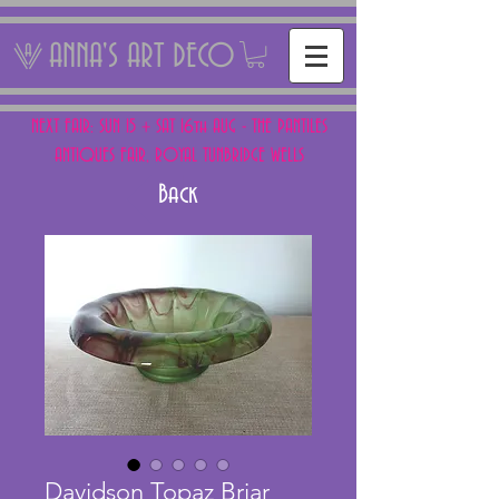
ANNA'S ART DECO
NEXT FAIR: SUN 15 + SAT 16th AUG - THE PANTILES
ANTIQUES FAIR, ROYAL TUNBRIDGE WELLS
Back
Davidson Topaz Briar