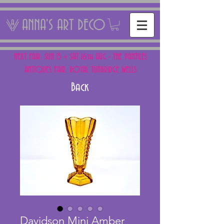
ANNA'S ART DECO
NEXT FAIR: SUN 15 + SAT 16th AUG - THE PANTILES
ANTIQUES FAIR, ROYAL TUNBRIDGE WELLS
Back
Davidson Mini Amber