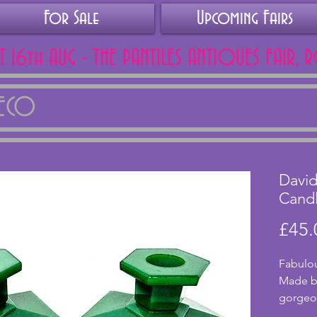
For Sale
Upcoming Fairs
AT 16th AUG - THE PANTILES ANTIQUES FAIR, 
DECO
David
Candl
£45.
Fabulou
Made by
gorgeou
excelle