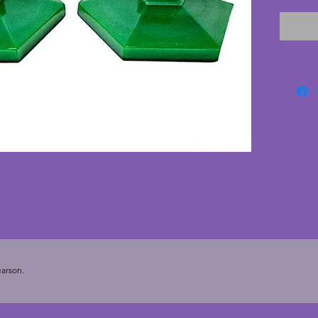
cracks. 
candles
arson.