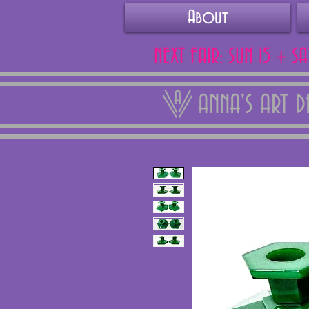
About
NEXT FAIR: SUN 15 + S
ANNA'S ART 