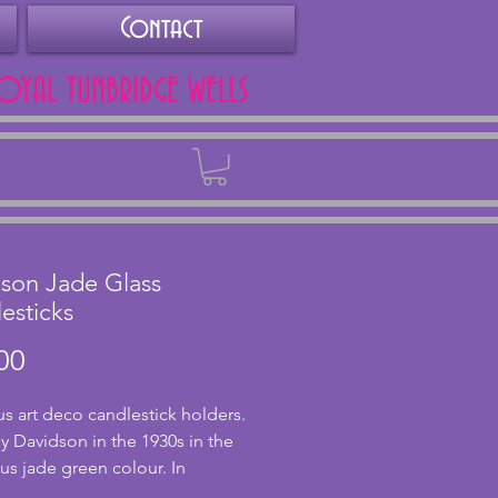
Contact
ROYAL TUNBRIDGE WELLS
Back
son Jade Glass
esticks
Price
00
s art deco candlestick holders.
 Davidson in the 1930s in the
s jade green colour. In
nt condition with no chips or