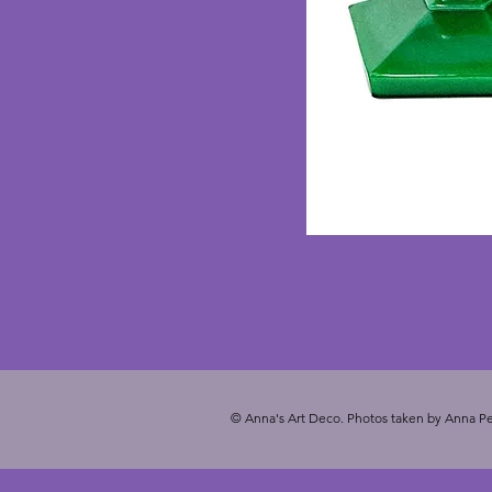
© Anna's Art Deco. Photos taken by Anna Pe