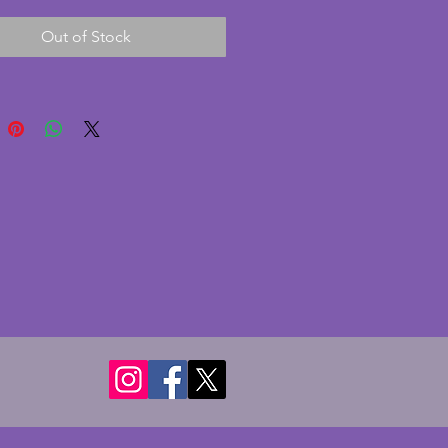
A stylish vintage art deco pair of
Out of Stock
ticks. Height - 5.75 cms.