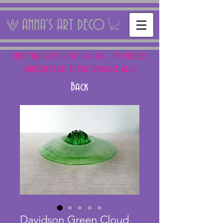
ANNA'S ART DECO
NEXT FAIR: SUN 15 + SAT 16th AUG - THE PANTILES
ANTIQUES FAIR, ROYAL TUNBRIDGE WELLS
Back
Davidson Green Cloud