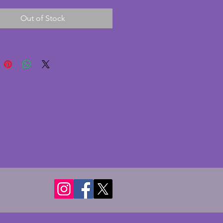
utiful green colour is vibrant 
Out of Stock
lightly darker on the frog. In 
nt condition with no chips or 
- Some brown staining to the 
of the frog insert. A fabulous 
 art deco centrepiece that are 
harder to find with the frogs 
tact. Height - 9 cms. Diameter - 
s.