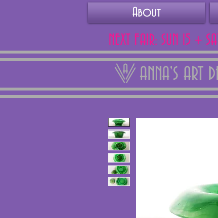
About
NEXT FAIR: SUN 15 + S
ANNA'S ART 