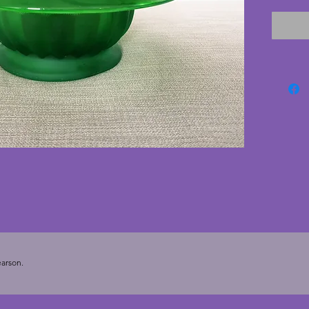
The bea
and is s
excelle
cracks 
bottom 
vintage
getting 
still in
21.5 cm
arson.