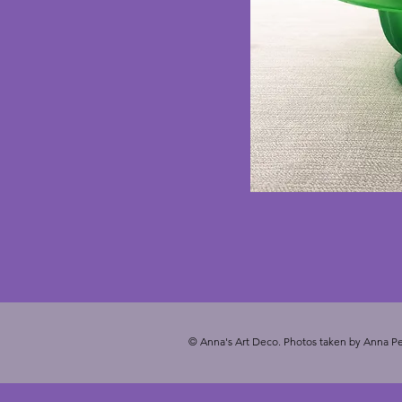
© Anna's Art Deco. Photos taken by Anna Pe