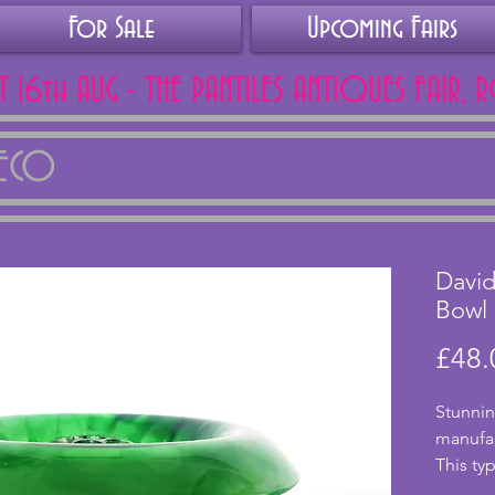
For Sale
Upcoming Fairs
AT 16th AUG - THE PANTILES ANTIQUES FAIR, 
DECO
David
Bowl
£48.
Stunnin
manufac
This typ
cloud g