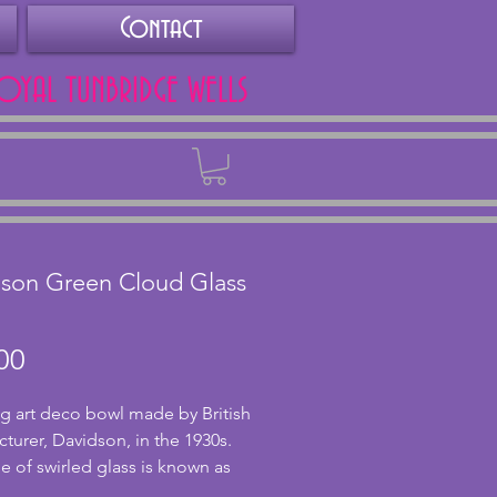
Contact
ROYAL TUNBRIDGE WELLS
Back
son Green Cloud Glass
Price
00
g art deco bowl made by British 
turer, Davidson, in the 1930s. 
e of swirled glass is known as 
lass and every piece is unique. 