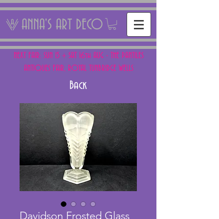
ANNA'S ART DECO
NEXT FAIR: SUN 15 + SAT 16th AUG - THE PANTILES
ANTIQUES FAIR, ROYAL TUNBRIDGE WELLS
Back
Davidson Frosted Glass