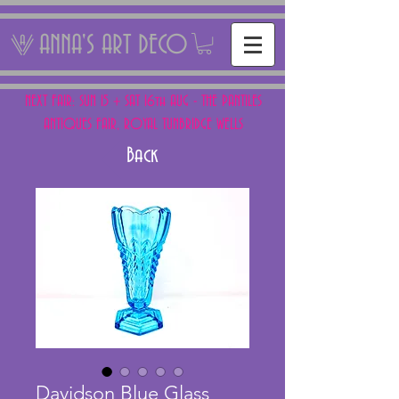
ANNA'S ART DECO
NEXT FAIR: SUN 15 + SAT 16th AUG - THE PANTILES
ANTIQUES FAIR, ROYAL TUNBRIDGE WELLS
Back
Davidson Blue Glass