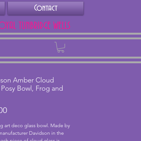
Contact
ROYAL TUNBRIDGE WELLS
Back
dson Amber Cloud
 Posy Bowl, Frog and
Price
00
g art deco glass bowl. Made by 
 manufacturer Davidson in the 
each piece of cloud glass is 