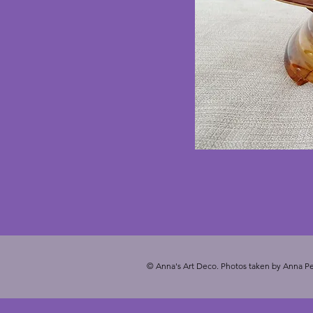
© Anna's Art Deco. Photos taken by Anna Pe