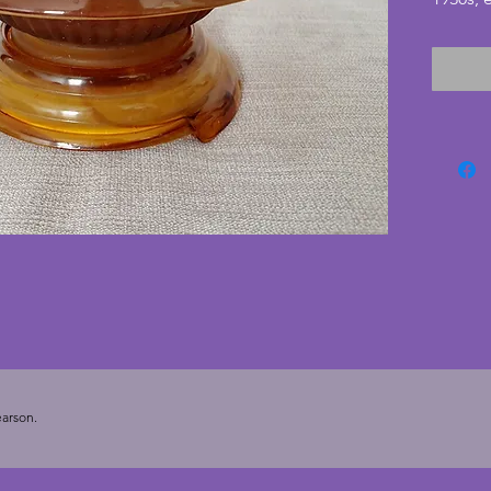
uniquel
brown c
original
find all
in exce
cracks. 
glass b
with li
17.5 cm
arson.