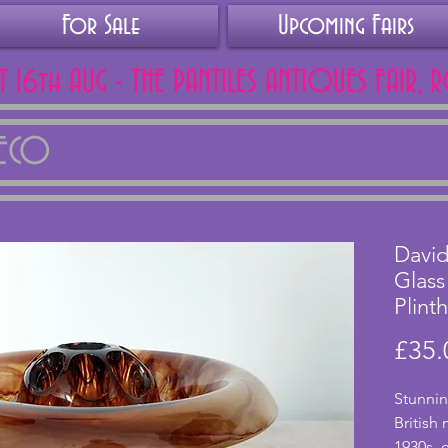
For Sale
Upcoming Fairs
AT 16th AUG - THE PANTILES ANTIQUES FAIR, 
DECO
Davi
Glass
Plinth
£35.
Stunnin
British
1930s, 