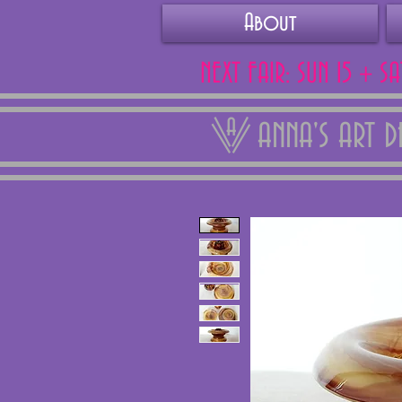
About
NEXT FAIR: SUN 15 + S
ANNA'S ART 