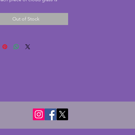
y swirled. This lovely amber and 
oloured bowl comes with the 
Out of Stock
 frog insert and plinth. Rare to 
 still together and all pieces are 
llent condition with no chips or 
A beautiful vintage art deco 
owl set which looks fabulous 
ght shining through. Diameter - 
s. Height - 9.5 cms.