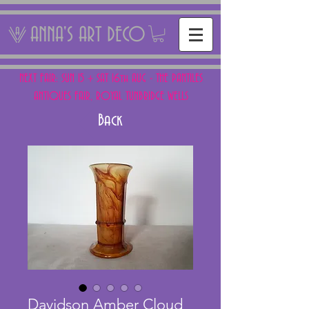
ANNA'S ART DECO
NEXT FAIR: SUN 15 + SAT 16th AUG - THE PANTILES
ANTIQUES FAIR, ROYAL TUNBRIDGE WELLS
Back
Davidson Amber Cloud