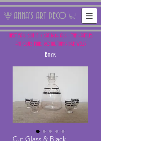
ANNA'S ART DECO
NEXT FAIR: SUN 15 + SAT 16th AUG - THE PANTILES
ANTIQUES FAIR, ROYAL TUNBRIDGE WELLS
Back
Cut Glass & Black