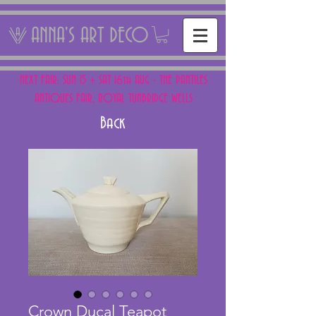
ANNA'S ART DECO
NEXT FAIR: SUN 15 + SAT 16th AUG - THE PANTILES
ANTIQUES FAIR, ROYAL TUNBRIDGE WELLS
Back
Crown Ducal Teapot