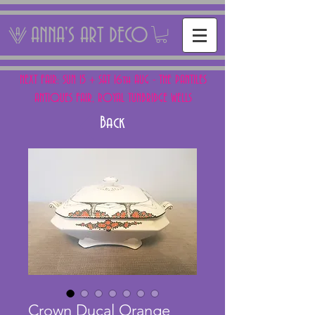
ANNA'S ART DECO
NEXT FAIR: SUN 15 + SAT 16th AUG - THE PANTILES
ANTIQUES FAIR, ROYAL TUNBRIDGE WELLS
Back
Crown Ducal Orange