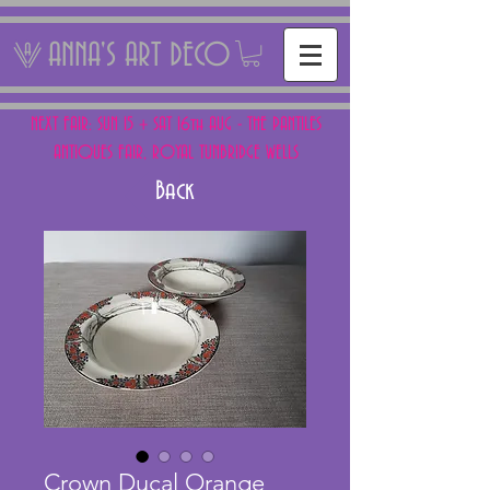
ANNA'S ART DECO
NEXT FAIR: SUN 15 + SAT 16th AUG - THE PANTILES
ANTIQUES FAIR, ROYAL TUNBRIDGE WELLS
Back
Crown Ducal Orange