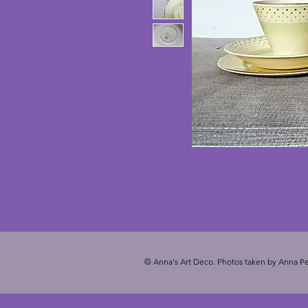
© Anna's Art Deco. Photos taken by Anna Pe