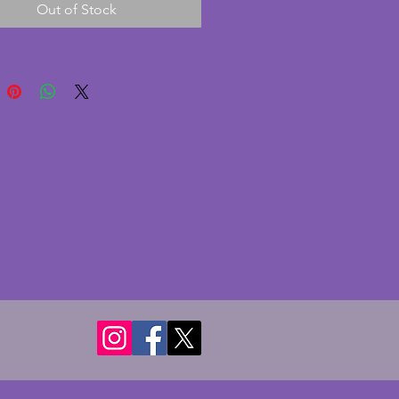
Out of Stock
e minute chip to the rim of a 
 This charming set has a simple 
sic patterning. It also comes 
e smaller cup and a soup bowl. 
rful vintage art deco set. 
of cups - 8 cms. Diameter of 
- 16.5 cms. Diameter of plates - 
ms.