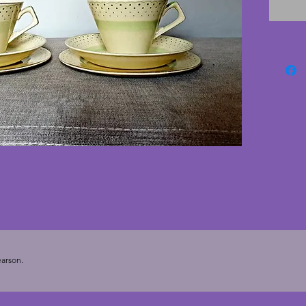
just on
saucer.
but clas
with on
A wonde
Height 
saucers 
17.75 c
arson.