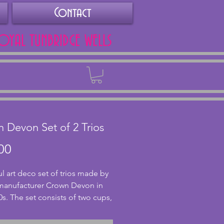
Contact
ROYAL TUNBRIDGE WELLS
Back
 Devon Set of 2 Trios
Price
00
ul art deco set of trios made by 
 manufacturer Crown Devon in 
0s. The set consists of two cups, 
ers and two side plates. All in 
nt condition with crazing and 