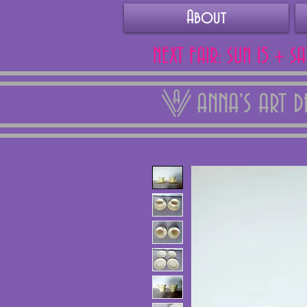
About
NEXT FAIR: SUN 15 + S
ANNA'S ART 