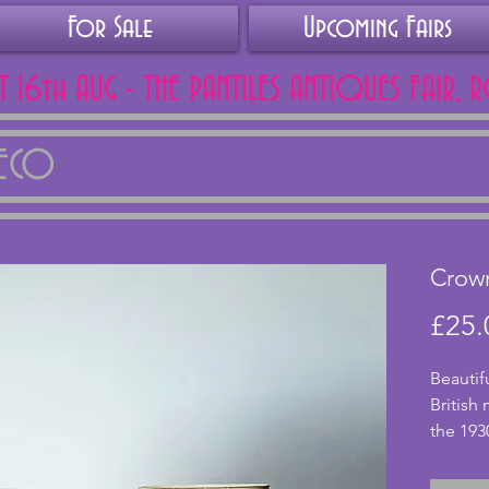
For Sale
Upcoming Fairs
AT 16th AUG - THE PANTILES ANTIQUES FAIR, 
DECO
Crown
£25.
Beautif
British
the 193
two sauc
excelle