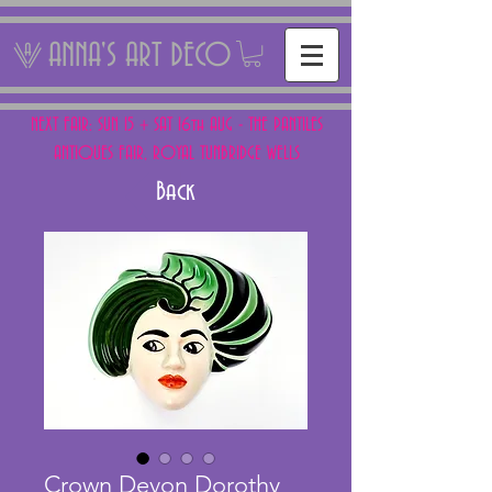
ANNA'S ART DECO
NEXT FAIR: SUN 15 + SAT 16th AUG - THE PANTILES
ANTIQUES FAIR, ROYAL TUNBRIDGE WELLS
Back
Crown Devon Dorothy