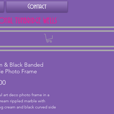
Contact
ROYAL TUNBRIDGE WELLS
Back
m & Black Banded
le Photo Frame
Price
00
ul art deco photo frame in a 
cream rippled marble with 
g cream and black curved side 
. In very good condition with a 