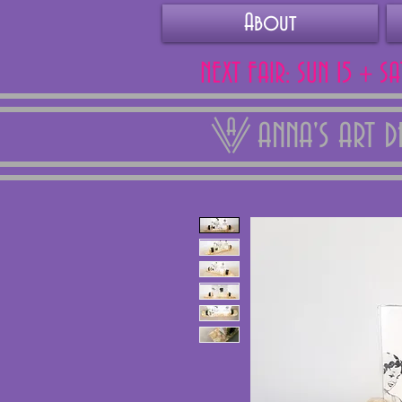
About
NEXT FAIR: SUN 15 + S
ANNA'S ART 