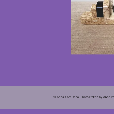
© Anna's Art Deco. Photos taken by Anna Pe