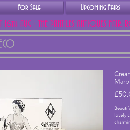
For Sale
Upcoming Fairs
AT 16th AUG - THE PANTILES ANTIQUES FAIR, 
DECO
Crea
Marb
£50.
Beautif
lovely 
charmin
holders