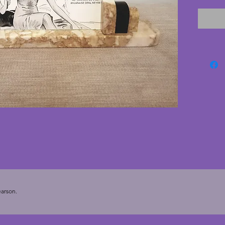
couple 
cream b
the bac
barely n
seen. T
the bac
once pic
classic
35.75 c
cms. To
x 5.25 in
arson.