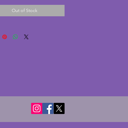
of very minor chips to the 
Out of Stock
ands and one larger chip to 
k of the cream base. They are 
oticeable and felt rather than 
he glass panes are original and 
k pane has a chip but not seen 
ture is in place. A beautifully 
 vintage art deco frame. Length - 
ms. Depth - 6 cms. Height - 15 
 hold photo of 18 x 13 cms (7.25 
s).