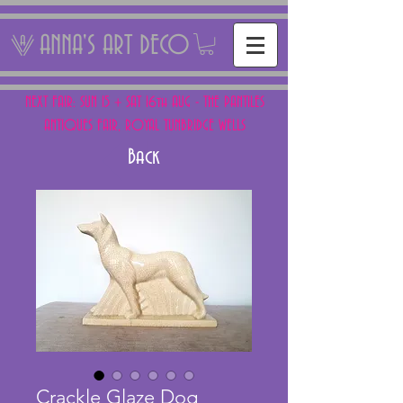
ANNA'S ART DECO
NEXT FAIR: SUN 15 + SAT 16th AUG - THE PANTILES
ANTIQUES FAIR, ROYAL TUNBRIDGE WELLS
Back
Crackle Glaze Dog