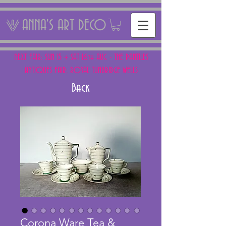
ANNA'S ART DECO
NEXT FAIR: SUN 15 + SAT 16th AUG - THE PANTILES
ANTIQUES FAIR, ROYAL TUNBRIDGE WELLS
Back
Corona Ware Tea &