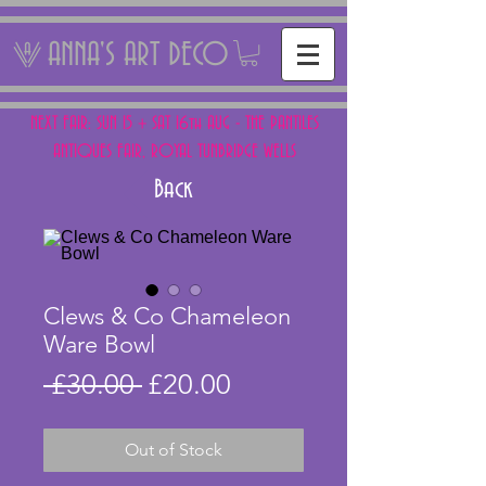
ANNA'S ART DECO
NEXT FAIR: SUN 15 + SAT 16th AUG - THE PANTILES
ANTIQUES FAIR, ROYAL TUNBRIDGE WELLS
Back
Clews & Co Chameleon
Ware Bowl
Regular
Sale
 £30.00 
£20.00
Price
Price
Out of Stock