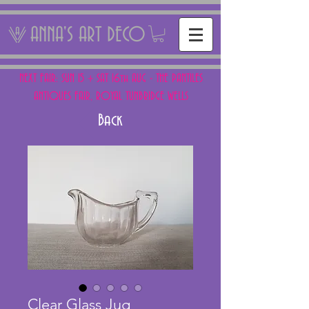
ANNA'S ART DECO
NEXT FAIR: SUN 15 + SAT 16th AUG - THE PANTILES
ANTIQUES FAIR, ROYAL TUNBRIDGE WELLS
Back
Clear Glass Jug